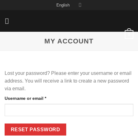
Skip
English
to
content
0
MY ACCOUNT
Lost your password? Please enter your username or email
address. You will receive a link to create a new password
via email.
Required
Username or email
*
RESET PASSWORD