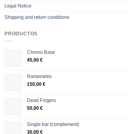
Legal Notice
Shipping and return conditions
PRODUCTOS
Chrono Base
45,00
€
Romometro
150,00
€
Dead Fingers
50,00
€
Single bar (complement)
30,00
€