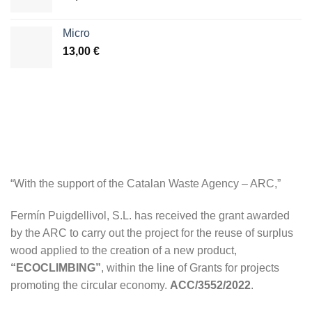
Micro
13,00
€
“With the support of the Catalan Waste Agency – ARC,”
Fermín Puigdellivol, S.L. has received the grant awarded
by the ARC to carry out the project for the reuse of surplus
wood applied to the creation of a new product,
“ECOCLIMBING”
, within the line of Grants for projects
promoting the circular economy.
ACC/3552/2022
.