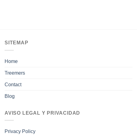
SITEMAP
Home
Treemers
Contact
Blog
AVISO LEGAL Y PRIVACIDAD
Privacy Policy